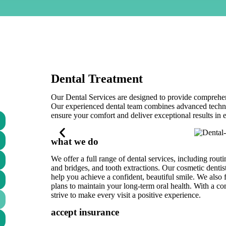
Dental Treatment
Our Dental Services are designed to provide comprehensi
Our experienced dental team combines advanced technol
ensure your comfort and deliver exceptional results in 
what we do
We offer a full range of dental services, including rout
and bridges, and tooth extractions. Our cosmetic dentis
help you achieve a confident, beautiful smile. We also
plans to maintain your long-term oral health. With a c
strive to make every visit a positive experience.
accept insurance