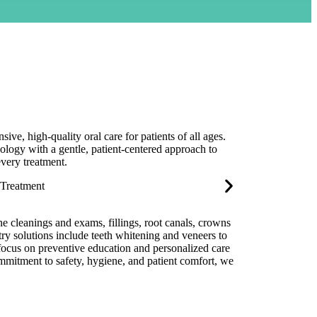
ve, high-quality oral care for patients of all ages.
ogy with a gentle, patient-centered approach to
every treatment.
ine cleanings and exams, fillings, root canals, crowns
try solutions include teeth whitening and veneers to
 focus on preventive education and personalized care
ommitment to safety, hygiene, and patient comfort, we