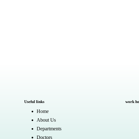
Useful links
work h
Home
About Us
Departments
Doctors