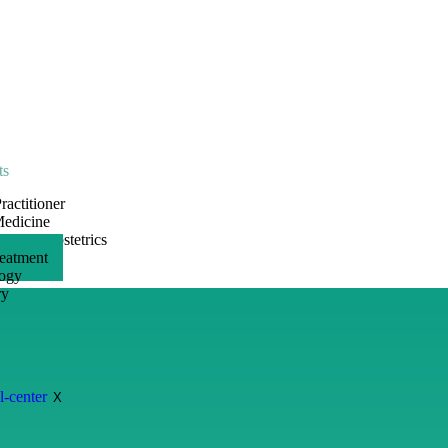
ts
ractitioner
Medicine
ogy & Obstetrics
reatment
ogy
ry
s
X