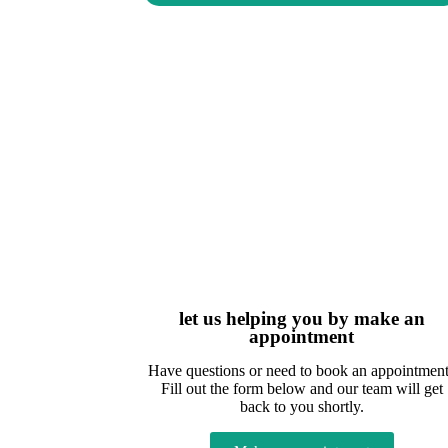
let us helping you by make an
appointment
Have questions or need to book an appointmen
Fill out the form below and our team will get
back to you shortly.