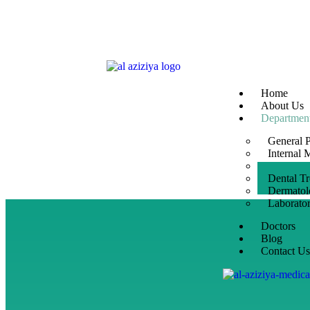
Home
About Us
Departmen
General P
Internal 
Gynaecol
Dental T
Dermatol
Laborato
Doctors
Blog
Contact U