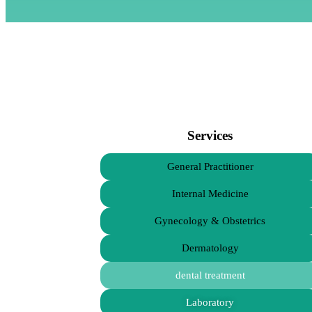
Services
General Practitioner
Internal Medicine
Gynecology & Obstetrics
Dermatology
dental treatment
Laboratory