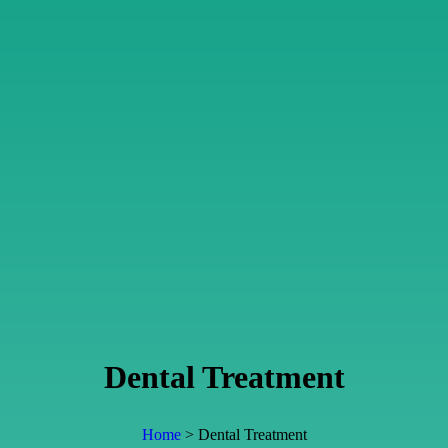
Dental Treatment
Home
> Dental Treatment