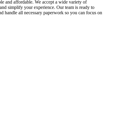
le and affordable. We accept a wide variety of
and simplify your experience. Our team is ready to
nd handle all necessary paperwork so you can focus on