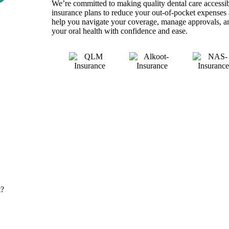
We’re committed to making quality dental care accessib
insurance plans to reduce your out-of-pocket expenses 
help you navigate your coverage, manage approvals, a
your oral health with confidence and ease.
t?