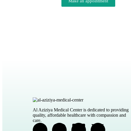
Make an appointment
Al Aziziya Medical Center is dedicated to providing
quality, affordable healthcare with compassion and
care.